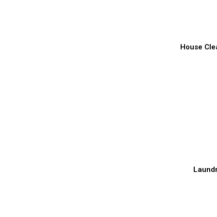
House Cle
Laund