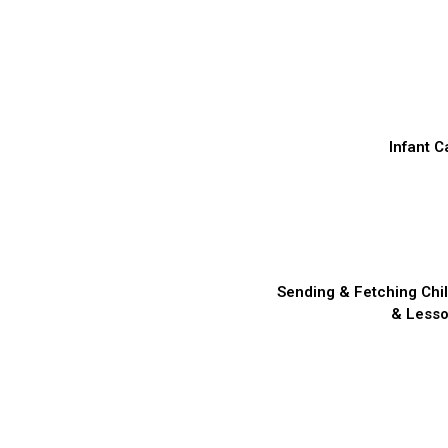
Infant C
Sending & Fetching Chi
& Less