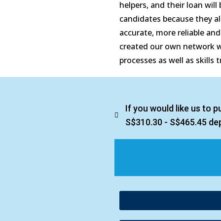
helpers, and their loan will
candidates because they all
accurate, more reliable an
created our own network wi
processes as well as skills 
If you would like us to 
S$310.30 - S$465.45 de