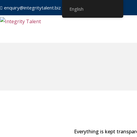
enquiry@integritytalent.biz
＋65 8751 8550
English
Everything is kept transpar