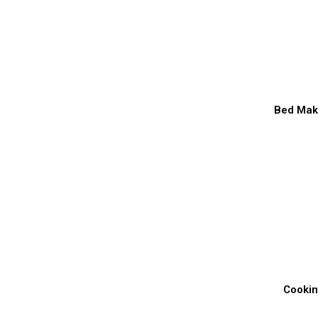
Bed Mak
Cooki