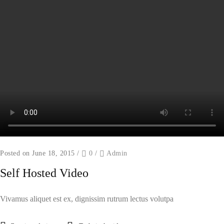
Posted on June 18, 2015
/
0
/
Admin
Self Hosted Video
Vivamus aliquet est ex, dignissim rutrum lectus volutpa