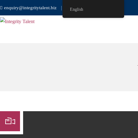
enquiry@integritytalent.biz
＋65 8751 8550
English