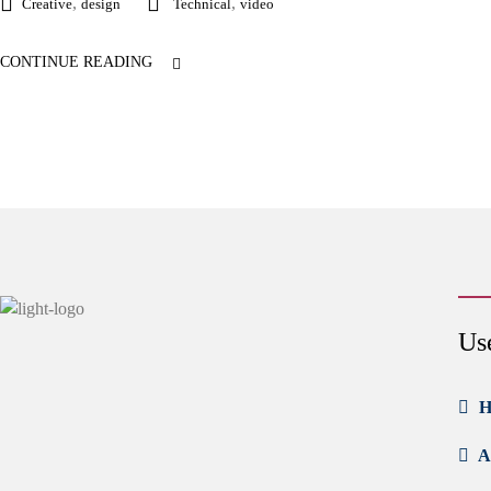
,
,
Creative
design
Technical
video
CONTINUE READING
Us
H
A