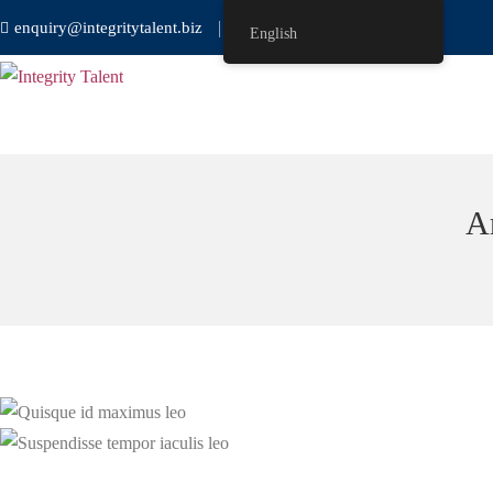
enquiry@integritytalent.biz
＋65 8751 8550
English
A
Development
Development
Quisque id maximus leo
Suspendisse tempor iaculis leo