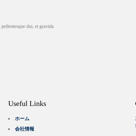
 pellentesque dui, et gravida
Useful Links
ホーム
会社情報