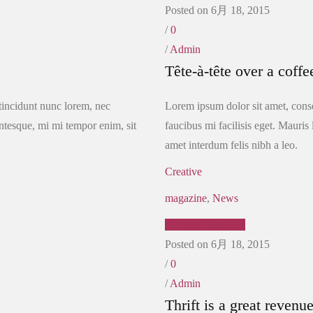
Posted on 6月 18, 2015
/
0
/
Admin
Tête-à-tête over a coffe
 tincidunt nunc lorem, nec
Lorem ipsum dolor sit amet, conse
lentesque, mi mi tempor enim, sit
faucibus mi facilisis eget. Mauris 
amet interdum felis nibh a leo.
Creative
magazine
,
News
Continue Reading
Posted on 6月 18, 2015
/
0
/
Admin
Thrift is a great revenu