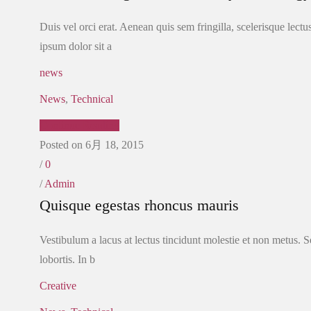
Duis vel orci erat. Aenean quis sem fringilla, scelerisque lect
ipsum dolor sit a
news
News
,
Technical
Continue Reading
Posted on 6月 18, 2015
/
0
/
Admin
Quisque egestas rhoncus mauris
Vestibulum a lacus at lectus tincidunt molestie et non metus. Se
lobortis. In b
Creative