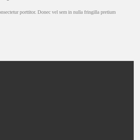
sectetur porttitor. Donec vel sem in nulla fringilla pretium