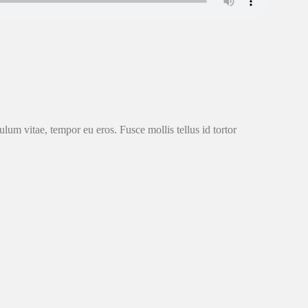
ulum vitae, tempor eu eros. Fusce mollis tellus id tortor