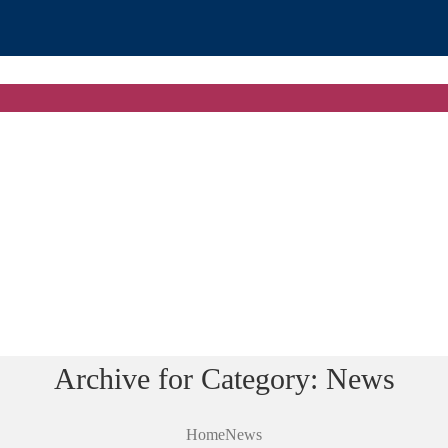
Archive for Category: News
Home
News