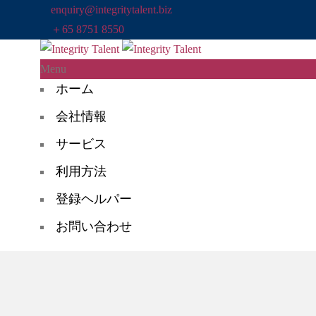
enquiry@integritytalent.biz
＋65 8751 8550
Menu
ホーム
会社情報
サービス
利用方法
登録ヘルパー
お問い合わせ