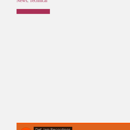
News
,
Technical
Continue Reading