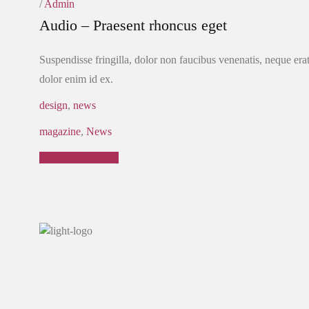
/
Admin
Audio – Praesent rhoncus eget
Suspendisse fringilla, dolor non faucibus venenatis, neque erat
dolor enim id ex.
design
,
news
magazine
,
News
Continue Reading