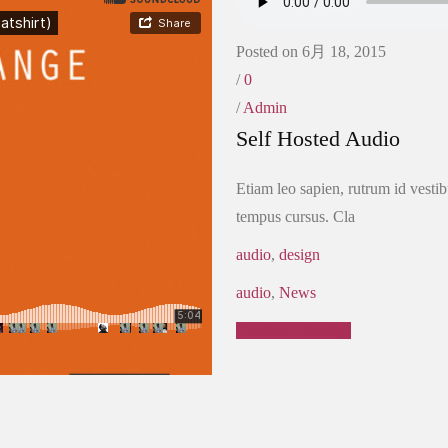
Posted on 6月 18, 2015
/
0
/
Admin
Self Hosted Audio
Etiam leo sapien, rutrum id vestib
tempus cursus. Cla
audio
,
design
audio
,
News
Continue Reading