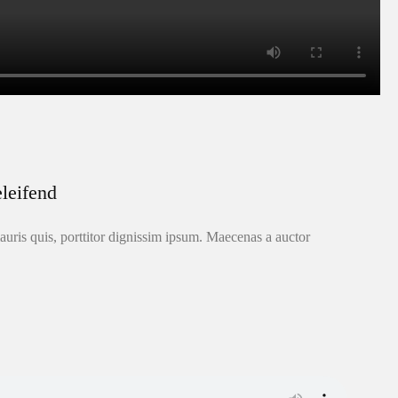
leifend
uris quis, porttitor dignissim ipsum. Maecenas a auctor