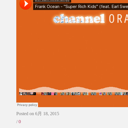
Posted on 6月 18, 2015
/
0