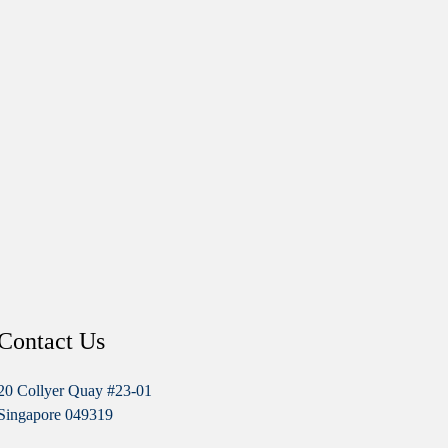
Contact Us
20 Collyer Quay #23-01
Singapore 049319