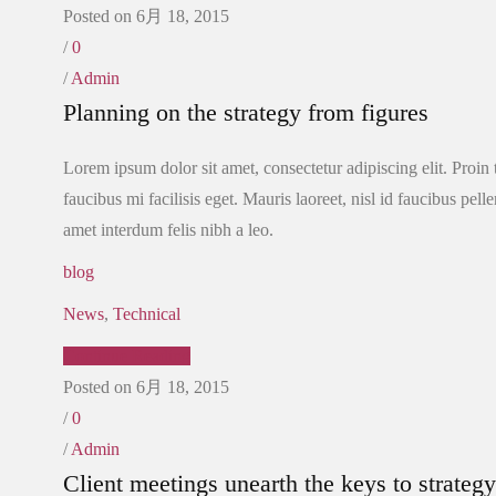
Posted on 6月 18, 2015
/
0
/
Admin
Planning on the strategy from figures
Lorem ipsum dolor sit amet, consectetur adipiscing elit. Proin
faucibus mi facilisis eget. Mauris laoreet, nisl id faucibus pel
amet interdum felis nibh a leo.
blog
News
,
Technical
Continue Reading
Posted on 6月 18, 2015
/
0
/
Admin
Client meetings unearth the keys to strategy