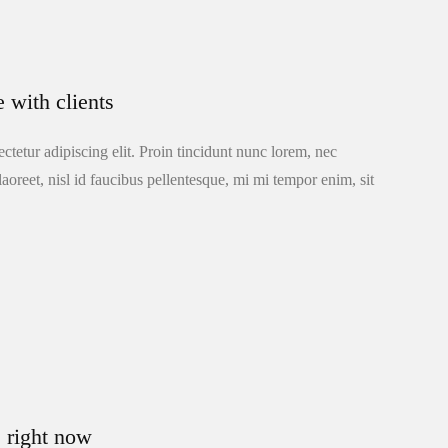
e with clients
ctetur adipiscing elit. Proin tincidunt nunc lorem, nec
laoreet, nisl id faucibus pellentesque, mi mi tempor enim, sit
e right now