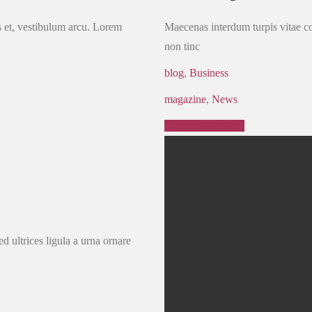
us et, vestibulum arcu. Lorem
Maecenas interdum turpis vitae con
non tinc
blog
,
Business
magazine
,
News
Continue Reading
d ultrices ligula a urna ornare