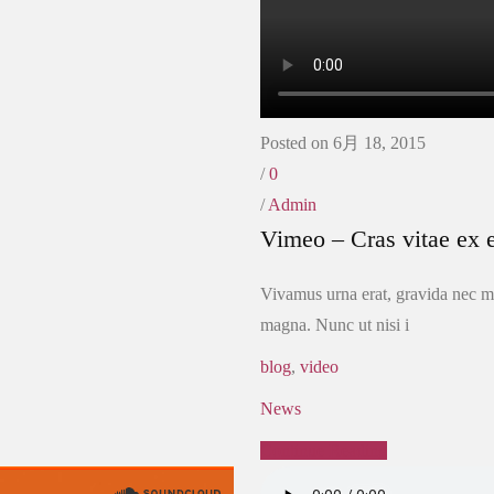
Posted on 6月 18, 2015
/
0
/
Admin
Vimeo – Cras vitae ex e
Vivamus urna erat, gravida nec ma
magna. Nunc ut nisi i
blog
,
video
News
Continue Reading